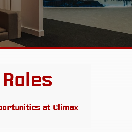
 Roles
portunities at Climax