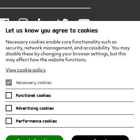
Facebook
Instagram
LinkedIn
Twitter
Youtube
Let us know you agree to cookies
Necessary cookies enable core functionality such as
security, network management, and accessibility. You may
disable these by changing your browser settings, but this
may affect how the website functions.
View cookie policy
Necessary cookies
Functional cookies
Advertising cookies
Performance cookies