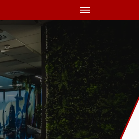
Open
Menu