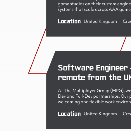
game studios on their custom engine
systems that scale across AAA games
Location
United Kingdom
Cre
Software Engineer 
remote from the U
At The Multiplayer Group (MPG), we 
Dev and Full-Dev partnerships. Our pe
welcoming and flexible work enviro
Location
United Kingdom
Cre