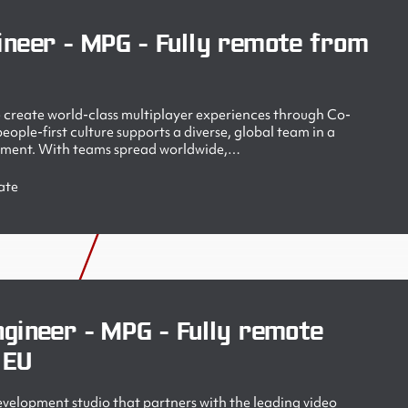
ineer - MPG - Fully remote from
create world-class multiplayer experiences through Co-
ople-first culture supports a diverse, global team in a
nment. With teams spread worldwide,…
ate
gineer - MPG - Fully remote
 EU
velopment studio that partners with the leading video