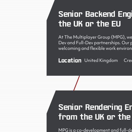
Senior Backend Eng
the UK or the EU
At The Multiplayer Group (MPG), we 
Dev and Full-Dev partnerships. Our pe
welcoming and flexible work enviro
Location
United Kingdom
Cre
Senior Rendering En
from the UK or the
MPG is a co-development and full-de