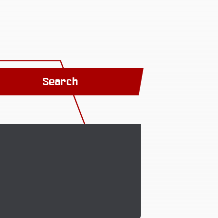
Search