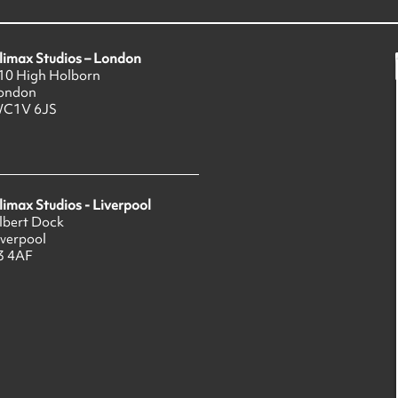
limax Studios – London
10 High Holborn
ondon
C1V 6JS
limax Studios - Liverpool
lbert Dock
iverpool
3 4AF