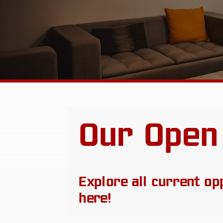
Our Open
Explore all current op
here!