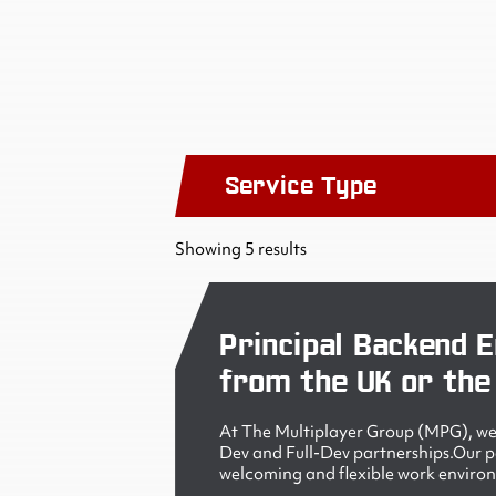
Service Type
Showing 5 results
Principal Backend E
from the UK or the
At The Multiplayer Group (MPG), we 
Dev and Full-Dev partnerships.Our peo
welcoming and flexible work enviro