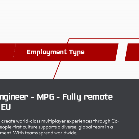
Employment Type
ngineer - MPG - Fully remote
 EU
create world-class multiplayer experiences through Co-
ple-first culture supports a diverse, global team in a
nment. With teams spread worldwide,…