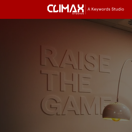
Cli
Stu