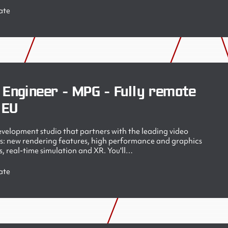
ate
 Engineer - MPG - Fully remote
 EU
velopment studio that partners with the leading video
s: new rendering features, high performance and graphics
, real-time simulation and XR. You'll…
ate