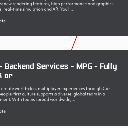
s: new rendering features, high performance and graphics
, real-time simulation and XR. You'll…
ate
- Backend Services - MPG - Fully
K or
create world-class multiplayer experiences through Co-
ople-first culture supports a diverse, global team in a
nment. With teams spread worldwide,…
ate