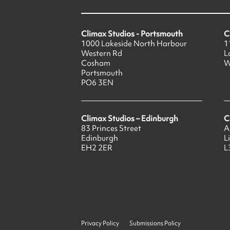
Climax Studios - Portsmouth
C
1000 Lakeside North Harbour
1
Western Rd
L
Cosham
W
Portsmouth
PO6 3EN
Climax Studios – Edinburgh
C
83 Princes Street
A
Edinburgh
L
EH2 2ER
L
Privacy Policy
Submissions Policy