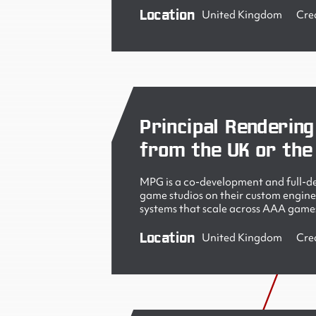
Location
United Kingdom
Cre
Principal Rendering
from the UK or the
MPG is a co-development and full-de
game studios on their custom engine
systems that scale across AAA games
Location
United Kingdom
Cre