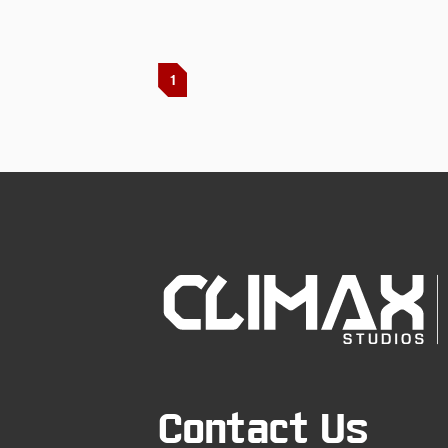
1
Contact Us