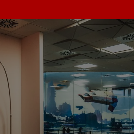
max
dios