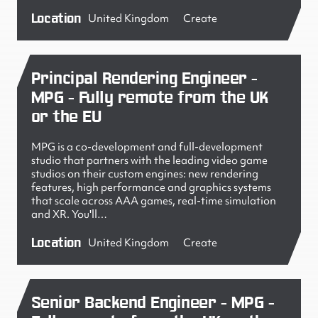
Location
United Kingdom
Create
Principal Rendering Engineer -
MPG - Fully remote from the UK
or the EU
MPG is a co-development and full-development
studio that partners with the leading video game
studios on their custom engines: new rendering
features, high performance and graphics systems
that scale across AAA games, real-time simulation
and XR. You'll…
Location
United Kingdom
Create
Senior Backend Engineer - MPG -