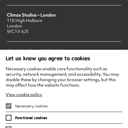
Climax Studios – London
110 High Holborn
London
WC1V 6JS
Climax Studios – Edinburgh
83 Princes Street
Let us know you agree to cookies
Edinburgh
EH2 2ER
Necessary cookies enable core functionality such as
security, network management, and accessibility. You may
disable these by changing your browser settings, but this
may affect how the website functions.
Climax Studios - Liverpool
Albert Dock
View cookie policy
Liverpool
L3 4AF
Necessary cookies
Functional cookies