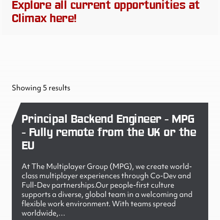
Explore all current opportunities at
Climax here!
Showing 5 results
Principal Backend Engineer - MPG
- Fully remote from the UK or the
EU
At The Multiplayer Group (MPG), we create world-
class multiplayer experiences through Co-Dev and
Full-Dev partnerships.Our people-first culture
supports a diverse, global team in a welcoming and
flexible work environment. With teams spread
worldwide,…