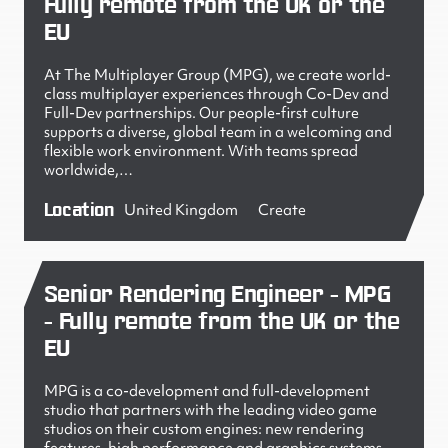
Fully remote from the UK or the
EU
At The Multiplayer Group (MPG), we create world-
class multiplayer experiences through Co-Dev and
Full-Dev partnerships. Our people-first culture
supports a diverse, global team in a welcoming and
flexible work environment. With teams spread
worldwide,…
Location
United Kingdom
Create
Senior Rendering Engineer - MPG
- Fully remote from the UK or the
EU
MPG is a co-development and full-development
studio that partners with the leading video game
studios on their custom engines: new rendering