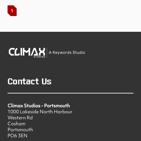
1
Contact Us
Climax Studios - Portsmouth
1000 Lakeside North Harbour
Western Rd
Cosham
Portsmouth
PO6 3EN