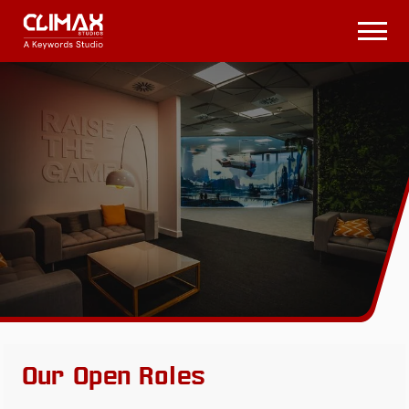
Climax
Studios
Open
Menu
Our Open Roles