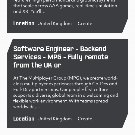
features, high performance and graphics systems
that scale across AAA games, real-time simulation
and XR. You'll…
Location
United Kingdom
Create
Software Engineer - Backend
Services - MPG - Fully remote
from the UK or
At The Multiplayer Group (MPG), we create world-
class multiplayer experiences through Co-Dev and
Full-Dev partnerships. Our people-first culture
supports a diverse, global team in a welcoming and
flexible work environment. With teams spread
worldwide,…
Location
United Kingdom
Create