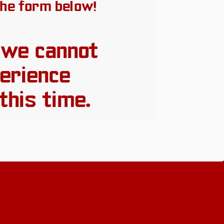
 the form below!
 we cannot
erience
this time.