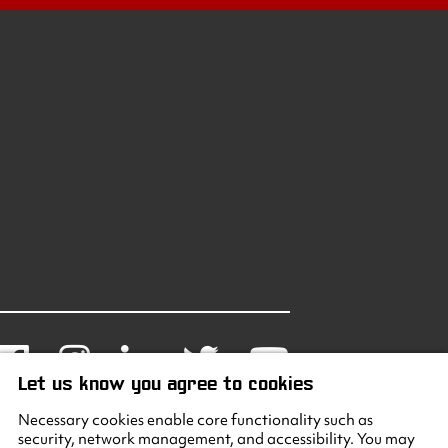
Facebook
Instagram
LinkedIn
Twitter
Youtube
Let us know you agree to cookies
Necessary cookies enable core functionality such as
security, network management, and accessibility. You may