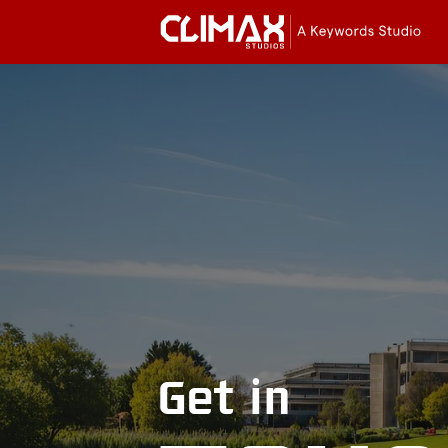
Cli
Stu
Get in