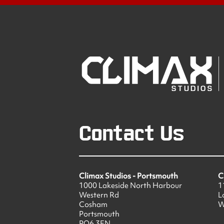
Contact Us
Climax Studios - Portsmouth
C
1000 Lakeside North Harbour
1
Western Rd
L
Cosham
W
Portsmouth
PO6 3EN