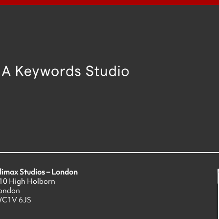
limax Studios – London
10 High Holborn
ondon
C1V 6JS