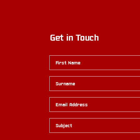
Get in Touch
First Name
Surname
Email Address
Subject