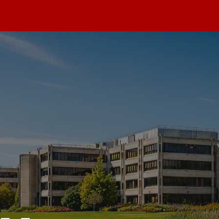
max
dios