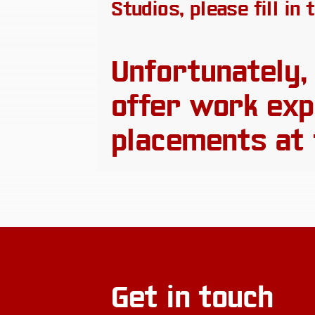
Studios, please fill in
Unfortunately,
offer work exp
placements at 
Get in touch