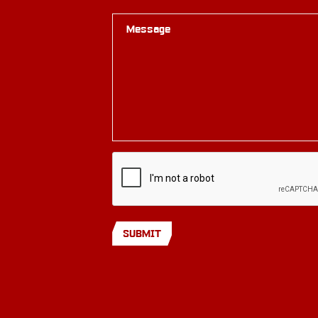
Message
SUBMIT