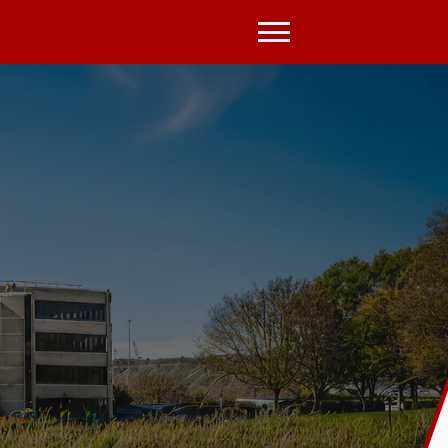
Open
Menu