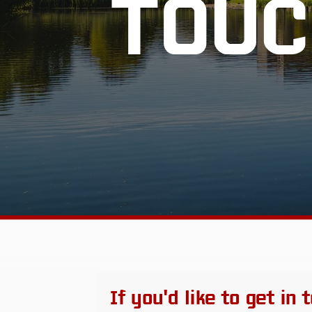
TOUC
If you'd like to get in