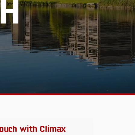
H
 touch with Climax