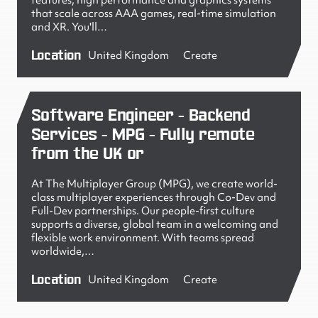
features, high performance and graphics systems
that scale across AAA games, real-time simulation
and XR. You'll…
Location
United Kingdom
Create
Software Engineer - Backend
Services - MPG - Fully remote
from the UK or
At The Multiplayer Group (MPG), we create world-
class multiplayer experiences through Co-Dev and
Full-Dev partnerships. Our people-first culture
supports a diverse, global team in a welcoming and
flexible work environment. With teams spread
worldwide,…
Location
United Kingdom
Create