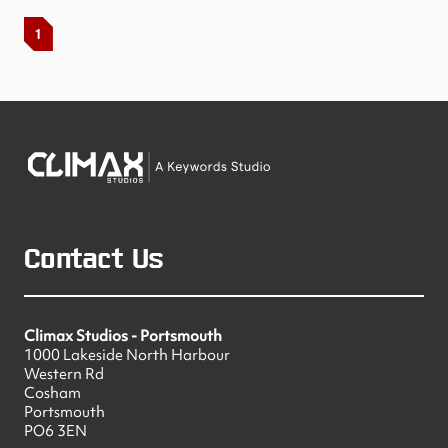
1
Contact Us
Climax Studios - Portsmouth
1000 Lakeside North Harbour
Western Rd
Cosham
Portsmouth
PO6 3EN