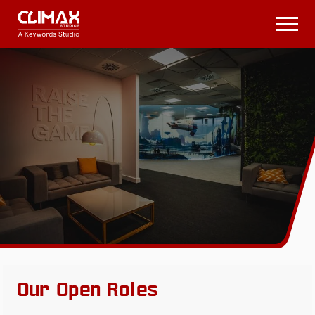
Climax
Studios
Open
Menu
Our Open Roles