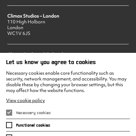
Climax Studios – London
110 High Holborn
London
WC1V 6JS
Climax Studios – Edinburgh
83 Princes Street
Let us know you agree to cookies
Edinburgh
EH2 2ER
Necessary cookies enable core functionality such as
security, network management, and accessibility. You may
disable these by changing your browser settings, but this
may affect how the website functions.
Climax Studios - Liverpool
Albert Dock
View cookie policy
Liverpool
L3 4AF
Necessary cookies
Functional cookies