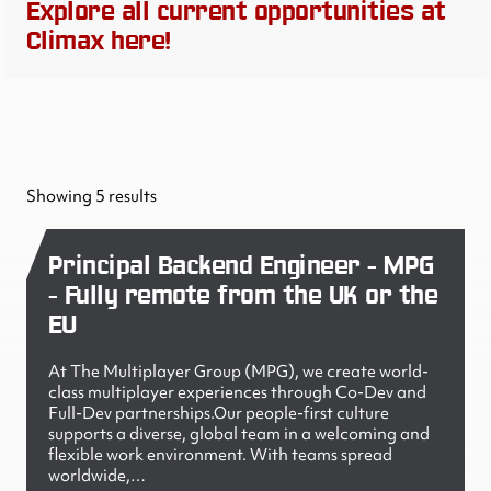
Explore all current opportunities at
Climax here!
Showing 5 results
Principal Backend Engineer - MPG
- Fully remote from the UK or the
EU
At The Multiplayer Group (MPG), we create world-
class multiplayer experiences through Co-Dev and
Full-Dev partnerships.Our people-first culture
supports a diverse, global team in a welcoming and
flexible work environment. With teams spread
worldwide,…