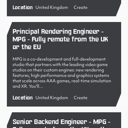
Location
United Kingdom
Create
Principal Rendering Engineer -
MPG - Fully remote from the UK
or the EU
MPG is a co-development and full-development
studio that partners with the leading video game
studios on their custom engines: new rendering
features, high performance and graphics systems
that scale across AAA games, real-time simulation
and XR. You'll…
Location
United Kingdom
Create
Senior Backend Engineer - MPG -