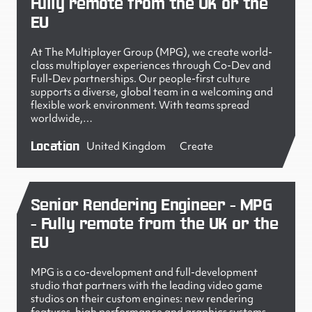
Fully remote from the UK or the
EU
At The Multiplayer Group (MPG), we create world-
class multiplayer experiences through Co-Dev and
Full-Dev partnerships. Our people-first culture
supports a diverse, global team in a welcoming and
flexible work environment. With teams spread
worldwide,…
Location
United Kingdom
Create
Senior Rendering Engineer - MPG
- Fully remote from the UK or the
EU
MPG is a co-development and full-development
studio that partners with the leading video game
studios on their custom engines: new rendering