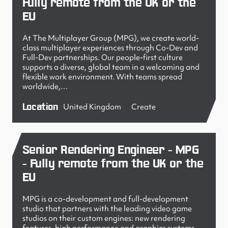
Fully remote from the UK or the
EU
At The Multiplayer Group (MPG), we create world-
class multiplayer experiences through Co-Dev and
Full-Dev partnerships. Our people-first culture
supports a diverse, global team in a welcoming and
flexible work environment. With teams spread
worldwide,…
Location
United Kingdom
Create
Senior Rendering Engineer - MPG
- Fully remote from the UK or the
EU
MPG is a co-development and full-development
studio that partners with the leading video game
studios on their custom engines: new rendering