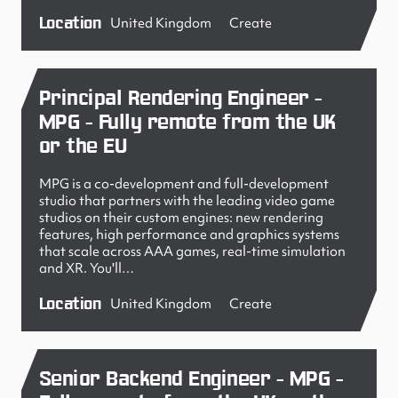
Location
United Kingdom
Create
Principal Rendering Engineer -
MPG - Fully remote from the UK
or the EU
MPG is a co-development and full-development
studio that partners with the leading video game
studios on their custom engines: new rendering
features, high performance and graphics systems
that scale across AAA games, real-time simulation
and XR. You'll…
Location
United Kingdom
Create
Senior Backend Engineer - MPG -