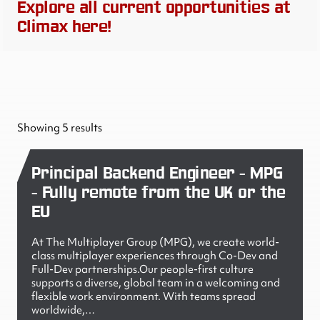
Explore all current opportunities at
Climax here!
Showing 5 results
Principal Backend Engineer - MPG
- Fully remote from the UK or the
EU
At The Multiplayer Group (MPG), we create world-
class multiplayer experiences through Co-Dev and
Full-Dev partnerships.Our people-first culture
supports a diverse, global team in a welcoming and
flexible work environment. With teams spread
worldwide,…