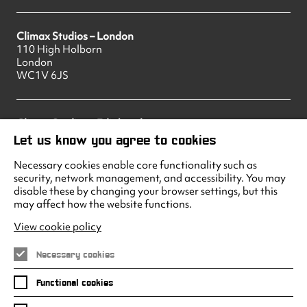
Climax Studios – London
110 High Holborn
London
WC1V 6JS
Climax Studios – Edinburgh
83 Princes Street
Let us know you agree to cookies
Edinburgh
EH2 2ER
Necessary cookies enable core functionality such as
security, network management, and accessibility. You may
disable these by changing your browser settings, but this
may affect how the website functions.
Climax Studios - Liverpool
Albert Dock
View cookie policy
Liverpool
L3 4AF
Necessary cookies
Functional cookies