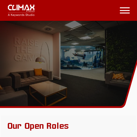
Climax
Studios
Open
Menu
Our Open Roles