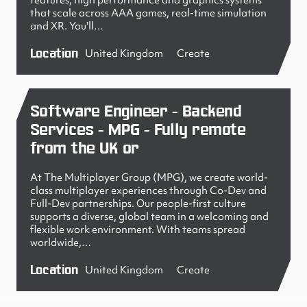
features, high performance and graphics systems
that scale across AAA games, real-time simulation
and XR. You'll…
Location
United Kingdom
Create
Software Engineer - Backend
Services - MPG - Fully remote
from the UK or
At The Multiplayer Group (MPG), we create world-
class multiplayer experiences through Co-Dev and
Full-Dev partnerships. Our people-first culture
supports a diverse, global team in a welcoming and
flexible work environment. With teams spread
worldwide,…
Location
United Kingdom
Create