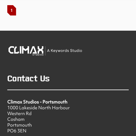
1
Contact Us
Climax Studios - Portsmouth
1000 Lakeside North Harbour
Western Rd
Cosham
Portsmouth
PO6 3EN