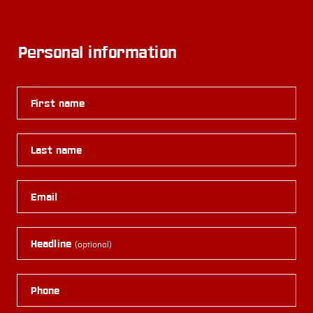
Personal information
First name
Last name
Email
Headline
(optional)
Phone