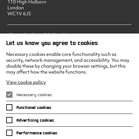
110 High Holborn
London
WC1V 6JS
Climax Studios – Edinburgh
83 Princes Street
Let us know you agree to cookies
Edinburgh
EH2 2ER
Necessary cookies enable core functionality such as
security, network management, and accessibility. You may
disable these by changing your browser settings, but this
may affect how the website functions.
Climax Studios - Liverpool
Albert Dock
View cookie policy
Liverpool
L3 4AF
Necessary cookies
Functional cookies
Advertising cookies
Facebook
Instagram
LinkedIn
Twitter
Youtube
Performance cookies