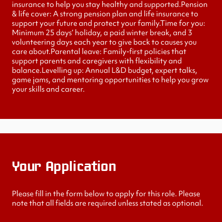
insurance to help you stay healthy and supported.Pension
& life cover: A strong pension plan and life insurance to
support your future and protect your family.Time for you:
Minimum 25 days’ holiday, a paid winter break, and 3
volunteering days each year to give back to causes you
care about.Parental leave: Family-first policies that
support parents and caregivers with flexibility and
balance.Levelling up: Annual L&D budget, expert talks,
game jams, and mentoring opportunities to help you grow
your skills and career.
Your Application
Please fill in the form below to apply for this role. Please
note that all fields are required unless stated as optional.