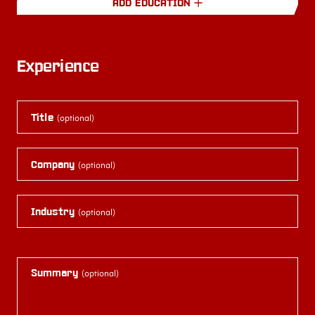
ADD EDUCATION
Experience
Title
(optional)
Company
(optional)
Industry
(optional)
Summary
(optional)