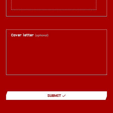
Cover letter
(optional)
SUBMIT