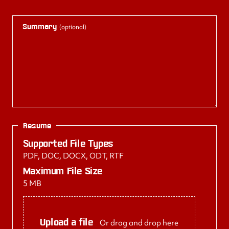
Summary
(optional)
Resume
Supported File Types
PDF, DOC, DOCX, ODT, RTF
Maximum File Size
5 MB
Upload a file
Or drag and drop here