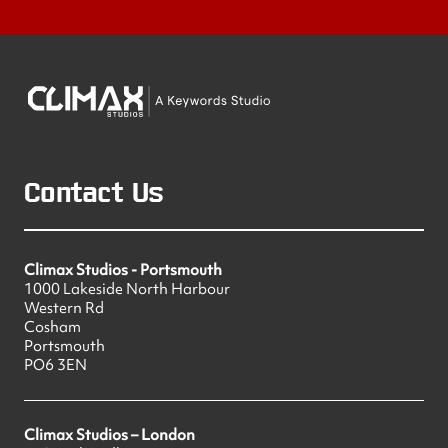
Contact Us
Climax Studios - Portsmouth
1000 Lakeside North Harbour
Western Rd
Cosham
Portsmouth
PO6 3EN
Climax Studios – London