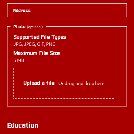
Address
Photo
(optional)
Supported File Types
JPG, JPEG, GIF, PNG
Maximum File Size
5 MB
Upload a file
Or drag and drop here
Education