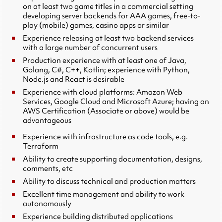
on at least two game titles in a commercial setting
developing server backends for AAA games, free-to-
play (mobile) games, casino apps or similar
Experience releasing at least two backend services
with a large number of concurrent users
Production experience with at least one of Java,
Golang, C#, C++, Kotlin; experience with Python,
Node.js and React is desirable
Experience with cloud platforms: Amazon Web
Services, Google Cloud and Microsoft Azure; having an
AWS Certification (Associate or above) would be
advantageous
Experience with infrastructure as code tools, e.g.
Terraform
Ability to create supporting documentation, designs,
comments, etc
Ability to discuss technical and production matters
Excellent time management and ability to work
autonomously
Experience building distributed applications