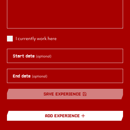
I currently work here
Start date
(optional)
End date
(optional)
SAVE EXPERIENCE
ADD EXPERIENCE