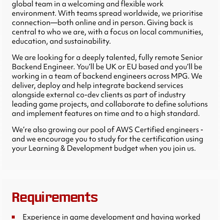
global team in a welcoming and flexible work
environment. With teams spread worldwide, we prioritise
connection—both online and in person. Giving back is
central to who we are, with a focus on local communities,
education, and sustainability.
We are looking for a deeply talented, fully remote Senior
Backend Engineer. You’ll be UK or EU based and you’ll be
working in a team of backend engineers across MPG. We
deliver, deploy and help integrate backend services
alongside external co-dev clients as part of industry
leading game projects, and collaborate to define solutions
and implement features on time and to a high standard.
We’re also growing our pool of AWS Certified engineers -
and we encourage you to study for the certification using
your Learning & Development budget when you join us.
Requirements
Experience in game development and having worked