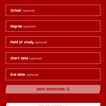
School
(optional)
Degree
(optional)
Field of study
(optional)
Start date
(optional)
End date
(optional)
SAVE EDUCATION