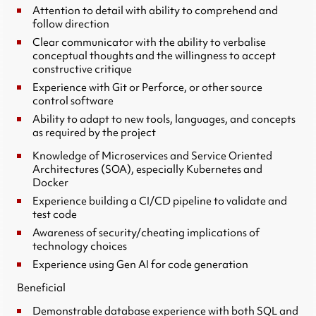
Attention to detail with ability to comprehend and
follow direction
Clear communicator with the ability to verbalise
conceptual thoughts and the willingness to accept
constructive critique
Experience with Git or Perforce, or other source
control software
Ability to adapt to new tools, languages, and concepts
as required by the project
Knowledge of Microservices and Service Oriented
Architectures (SOA), especially Kubernetes and
Docker
Experience building a CI/CD pipeline to validate and
test code
Awareness of security/cheating implications of
technology choices
Experience using Gen AI for code generation
Beneficial
Demonstrable database experience with both SQL and