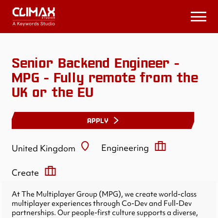
Climax
Studios
Open
Menu
Senior Backend Engineer -
MPG - Fully remote from the
UK or the EU
APPLY
Engineering
United Kingdom
Create
At The Multiplayer Group (MPG), we create world-class
multiplayer experiences through Co-Dev and Full-Dev
partnerships. Our people-first culture supports a diverse,