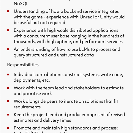
NoSQL
Understanding of how a backend service integrates
with the game - experience with Unreal or Unity would
be useful but not required
Experience with high-scale distributed applications
with a concurrent user base ranging in the hundreds of
thousands, with high uptime, and performant services
An understanding of how to use LLMs to process and
query structured and unstructured data
Responsibilities
Individual contribution: construct systems, write code,
deployments, etc.
Work with the team lead and stakeholders to estimate
and prioritise work
Work alongside peers to iterate on solutions that fit
requirements
Keep the project lead and producer apprised of revised
estimates and delivery times
Promote and maintain high standards and process: