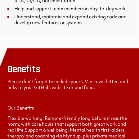
tests, CI/CD, documentation
Help and support team members in day-to-day work
Understand, maintain and expand existing code and
develop new features or systems
Benefits
Please don’t forget to include your CV, a cover letter, and
links to your GitHub, website or portfolio.
Our Benefits
Flexible working: Remote-friendly long before it was the
norm, with core hours that support both great work and
real life.Support & wellbeing: Mental health first-aiders,
therapy and coaching via Myndup, plus private medical