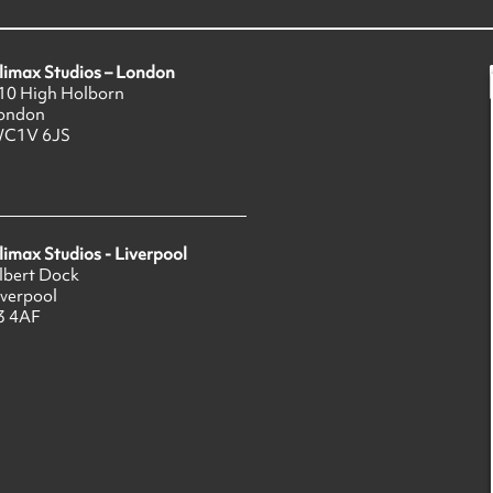
limax Studios – London
10 High Holborn
ondon
C1V 6JS
limax Studios - Liverpool
lbert Dock
iverpool
3 4AF