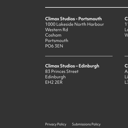
Climax Studios - Portsmouth
C
1000 Lakeside North Harbour
1
Western Rd
L
Cosham
W
Portsmouth
PO6 3EN
Climax Studios – Edinburgh
C
83 Princes Street
A
Edinburgh
L
EH2 2ER
L
Privacy Policy
Submissions Policy