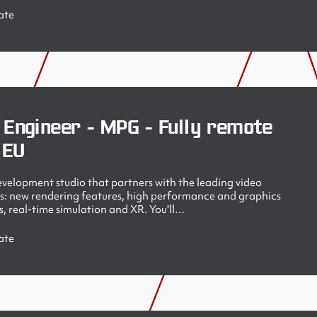
ate
 Engineer - MPG - Fully remote
 EU
velopment studio that partners with the leading video
s: new rendering features, high performance and graphics
, real-time simulation and XR. You'll…
ate