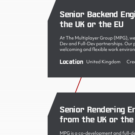
Senior Backend Eng
the UK or the EU
At The Multiplayer Group (MPG), we 
Dev and Full-Dev partnerships. Our pe
welcoming and flexible work enviro
Location
United Kingdom
Cre
Senior Rendering En
from the UK or the
MPG is a co-development and full-de