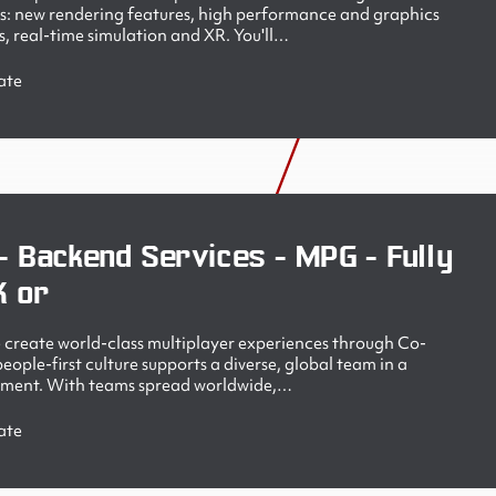
s: new rendering features, high performance and graphics
, real-time simulation and XR. You'll…
ate
- Backend Services - MPG - Fully
K or
create world-class multiplayer experiences through Co-
ople-first culture supports a diverse, global team in a
nment. With teams spread worldwide,…
ate