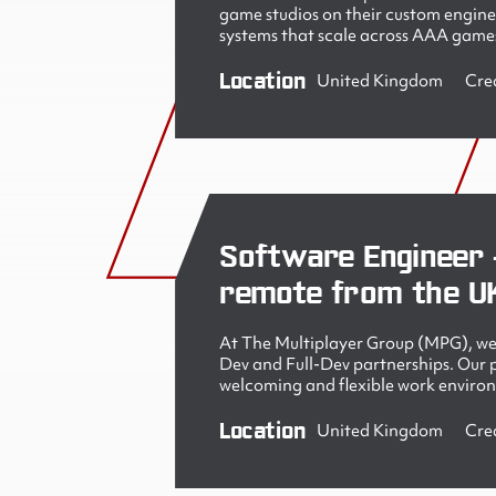
game studios on their custom engine
systems that scale across AAA games
Location
United Kingdom
Cre
Software Engineer 
remote from the U
At The Multiplayer Group (MPG), we 
Dev and Full-Dev partnerships. Our pe
welcoming and flexible work enviro
Location
United Kingdom
Cre