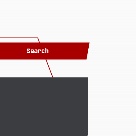
Search