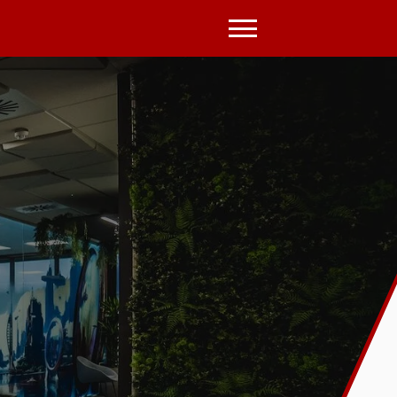
Open
Menu