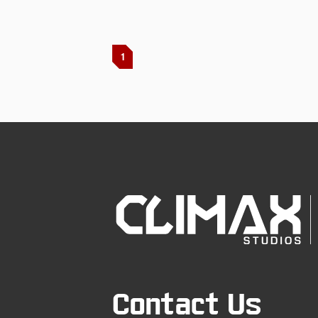
1
Contact Us