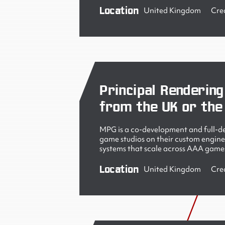
Location
United Kingdom
Cre
Principal Rendering
from the UK or the
MPG is a co-development and full-de
game studios on their custom engine
systems that scale across AAA games
Location
United Kingdom
Cre