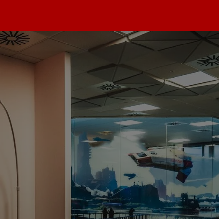
max
dios