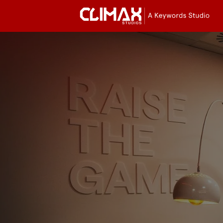
Cli
Stu