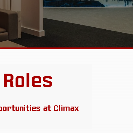
 Roles
portunities at Climax