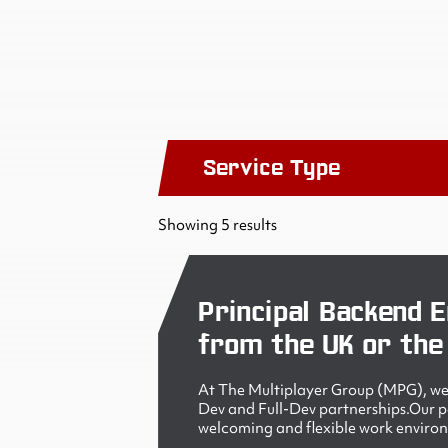
Service Type
Showing 5 results
Principal Backend E
from the UK or the
At The Multiplayer Group (MPG), we 
Dev and Full-Dev partnerships.Our peo
welcoming and flexible work enviro