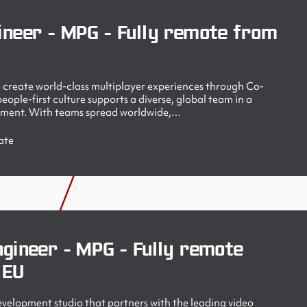
ineer - MPG - Fully remote from
create world-class multiplayer experiences through Co-
ople-first culture supports a diverse, global team in a
nment. With teams spread worldwide,…
ate
gineer - MPG - Fully remote
 EU
velopment studio that partners with the leading video