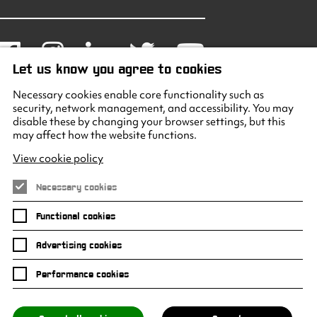
Facebook
Instagram
LinkedIn
Twitter
Youtube
Let us know you agree to cookies
Necessary cookies enable core functionality such as
security, network management, and accessibility. You may
disable these by changing your browser settings, but this
may affect how the website functions.
View cookie policy
Necessary cookies
Functional cookies
Advertising cookies
Performance cookies