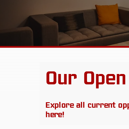
Our Open
Explore all current op
here!