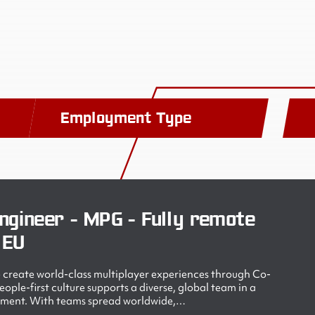
Employment Type
ngineer - MPG - Fully remote
 EU
create world-class multiplayer experiences through Co-
ple-first culture supports a diverse, global team in a
nment. With teams spread worldwide,…