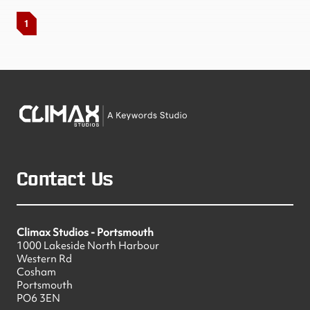
1
Contact Us
Climax Studios - Portsmouth
1000 Lakeside North Harbour
Western Rd
Cosham
Portsmouth
PO6 3EN