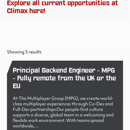
Explore all current opportunities at
Climax here!
Showing 5 results
Principal Backend Engineer - MPG
- Fully remote from the UK or the
EU
At The Multiplayer Group (MPG), we create world-
class multiplayer experiences through Co-Dev and
Full-Dev partnerships.Our people-first culture
supports a diverse, global team in a welcoming and
flexible work environment. With teams spread
worldwide,…