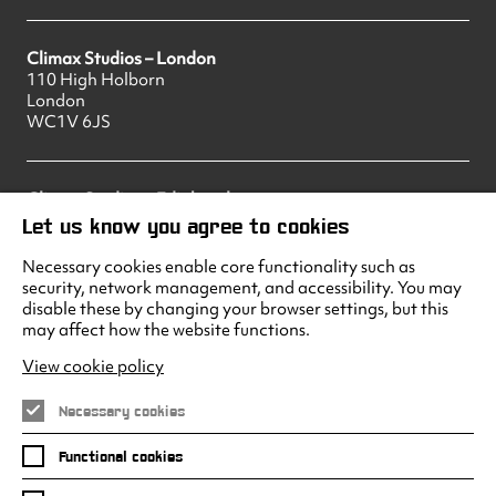
Climax Studios – London
110 High Holborn
London
WC1V 6JS
Climax Studios – Edinburgh
83 Princes Street
Let us know you agree to cookies
Edinburgh
EH2 2ER
Necessary cookies enable core functionality such as
security, network management, and accessibility. You may
disable these by changing your browser settings, but this
may affect how the website functions.
Climax Studios - Liverpool
Albert Dock
View cookie policy
Liverpool
L3 4AF
Necessary cookies
Functional cookies