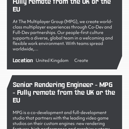
Fully remote from the UK or the
EU
At The Multiplayer Group (MPG), we create world-
class multiplayer experiences through Co-Dev and
Full-Dev partnerships. Our people-first culture
supports a diverse, global team in a welcoming and
flexible work environment. With teams spread
worldwide,…
Location
United Kingdom
Create
Senior Rendering Engineer - MPG
- Fully remote from the UK or the
EU
MPG is a co-development and full-development
studio that partners with the leading video game
studios on their custom engines: new rendering