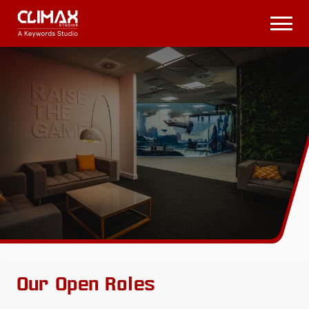
Climax
Studios
Open
Menu
Our Open Roles