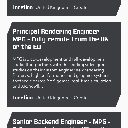
Location
United Kingdom
Create
Principal Rendering Engineer -
MPG - Fully remote from the UK
or the EU
MPG is a co-development and full-development
studio that partners with the leading video game
studios on their custom engines: new rendering
features, high performance and graphics systems
that scale across AAA games, real-time simulation
and XR. You'll…
Location
United Kingdom
Create
Senior Backend Engineer - MPG -