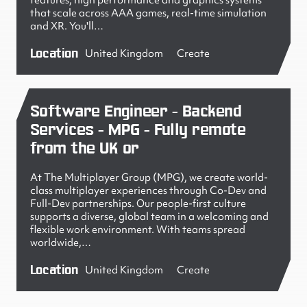
features, high performance and graphics systems
that scale across AAA games, real-time simulation
and XR. You'll…
Location
United Kingdom
Create
Software Engineer - Backend
Services - MPG - Fully remote
from the UK or
At The Multiplayer Group (MPG), we create world-
class multiplayer experiences through Co-Dev and
Full-Dev partnerships. Our people-first culture
supports a diverse, global team in a welcoming and
flexible work environment. With teams spread
worldwide,…
Location
United Kingdom
Create