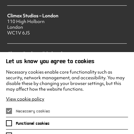
Climax Studios – London
110 High Holborn
London
WC1V 6JS
Climax Studios – Edinburgh
83 Princes Street
Let us know you agree to cookies
Edinburgh
EH2 2ER
Necessary cookies enable core functionality such as
security, network management, and accessibility. You may
disable these by changing your browser settings, but this
may affect how the website functions.
Climax Studios - Liverpool
Albert Dock
View cookie policy
Liverpool
L3 4AF
Necessary cookies
Functional cookies