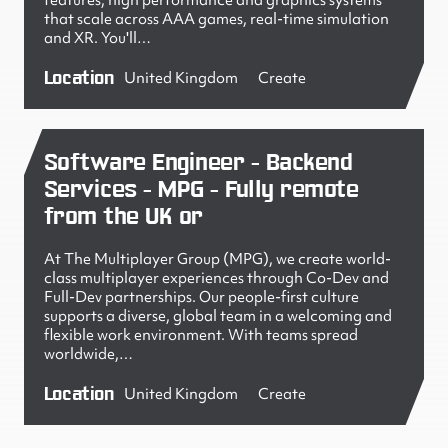
features, high performance and graphics systems
that scale across AAA games, real-time simulation
and XR. You'll…
Location
United Kingdom
Create
Software Engineer - Backend
Services - MPG - Fully remote
from the UK or
At The Multiplayer Group (MPG), we create world-
class multiplayer experiences through Co-Dev and
Full-Dev partnerships. Our people-first culture
supports a diverse, global team in a welcoming and
flexible work environment. With teams spread
worldwide,…
Location
United Kingdom
Create