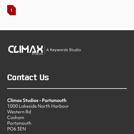
1
Contact Us
Climax Studios - Portsmouth
1000 Lakeside North Harbour
Western Rd
Cosham
Portsmouth
PO6 3EN