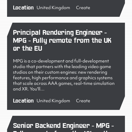
Location
United Kingdom
Create
Principal Rendering Engineer -
MPG - Fully remote from the UK
or the EU
MPG is a co-development and full-development
studio that partners with the leading video game
studios on their custom engines: new rendering
features, high performance and graphics systems
that scale across AAA games, real-time simulation
and XR. You'll…
Location
United Kingdom
Create
Senior Backend Engineer - MPG -