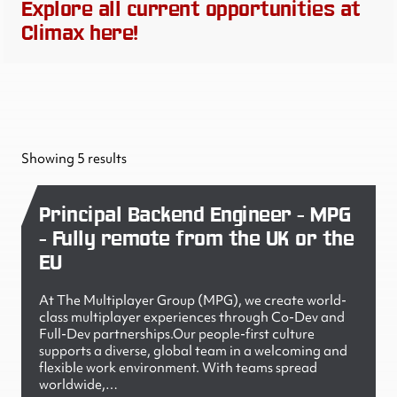
Explore all current opportunities at
Climax here!
Showing 5 results
Principal Backend Engineer - MPG
- Fully remote from the UK or the
EU
At The Multiplayer Group (MPG), we create world-
class multiplayer experiences through Co-Dev and
Full-Dev partnerships.Our people-first culture
supports a diverse, global team in a welcoming and
flexible work environment. With teams spread
worldwide,…