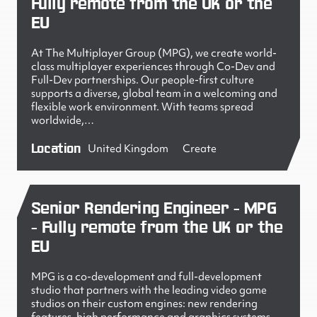
Fully remote from the UK or the
EU
At The Multiplayer Group (MPG), we create world-
class multiplayer experiences through Co-Dev and
Full-Dev partnerships. Our people-first culture
supports a diverse, global team in a welcoming and
flexible work environment. With teams spread
worldwide,…
Location
United Kingdom
Create
Senior Rendering Engineer - MPG
- Fully remote from the UK or the
EU
MPG is a co-development and full-development
studio that partners with the leading video game
studios on their custom engines: new rendering