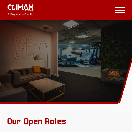
Climax
Studios
Open
Menu
Our Open Roles