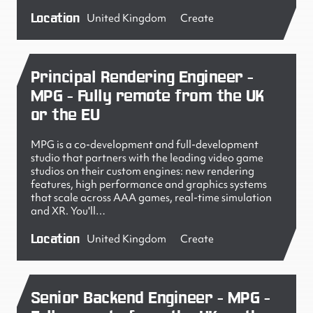
Location
United Kingdom
Create
Principal Rendering Engineer -
MPG - Fully remote from the UK
or the EU
MPG is a co-development and full-development
studio that partners with the leading video game
studios on their custom engines: new rendering
features, high performance and graphics systems
that scale across AAA games, real-time simulation
and XR. You'll…
Location
United Kingdom
Create
Senior Backend Engineer - MPG -