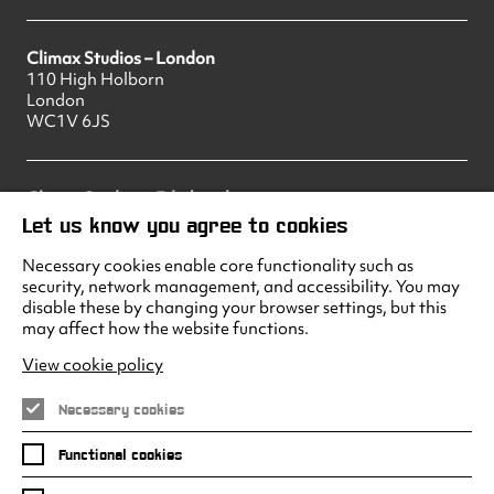
Climax Studios – London
110 High Holborn
London
WC1V 6JS
Climax Studios – Edinburgh
83 Princes Street
Let us know you agree to cookies
Edinburgh
EH2 2ER
Necessary cookies enable core functionality such as
security, network management, and accessibility. You may
disable these by changing your browser settings, but this
may affect how the website functions.
Climax Studios - Liverpool
Albert Dock
View cookie policy
Liverpool
L3 4AF
Necessary cookies
Functional cookies