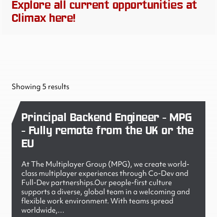
Explore all current opportunities at
Climax here!
Showing 5 results
Principal Backend Engineer - MPG
- Fully remote from the UK or the
EU
At The Multiplayer Group (MPG), we create world-
class multiplayer experiences through Co-Dev and
Full-Dev partnerships.Our people-first culture
supports a diverse, global team in a welcoming and
flexible work environment. With teams spread
worldwide,…