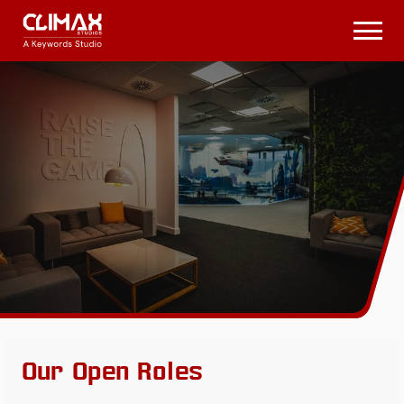
Climax
Studios
Open
Menu
Our Open Roles