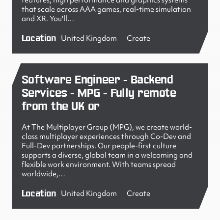
features, high performance and graphics systems
that scale across AAA games, real-time simulation
and XR. You'll…
Location
United Kingdom
Create
Software Engineer - Backend
Services - MPG - Fully remote
from the UK or
At The Multiplayer Group (MPG), we create world-
class multiplayer experiences through Co-Dev and
Full-Dev partnerships. Our people-first culture
supports a diverse, global team in a welcoming and
flexible work environment. With teams spread
worldwide,…
Location
United Kingdom
Create