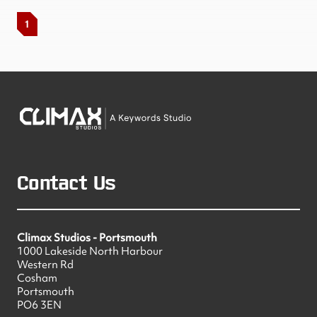
1
Contact Us
Climax Studios - Portsmouth
1000 Lakeside North Harbour
Western Rd
Cosham
Portsmouth
PO6 3EN