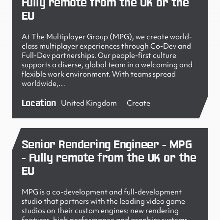
Fully remote from the UK or the
EU
At The Multiplayer Group (MPG), we create world-
class multiplayer experiences through Co-Dev and
Full-Dev partnerships. Our people-first culture
supports a diverse, global team in a welcoming and
flexible work environment. With teams spread
worldwide,…
Location
United Kingdom
Create
Senior Rendering Engineer - MPG
- Fully remote from the UK or the
EU
MPG is a co-development and full-development
studio that partners with the leading video game
studios on their custom engines: new rendering