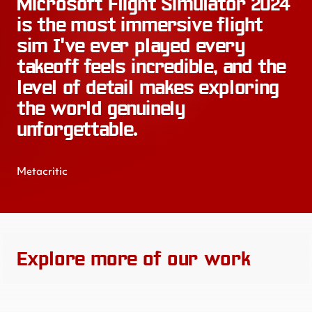
Microsoft Flight Simulator 2024
is the most immersive flight
sim I've ever played every
takeoff feels incredible, and the
level of detail makes exploring
the world genuinely
unforgettable.
Metacritic
Explore more of our work