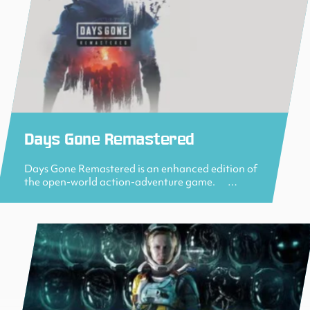
Days Gone Remastered
Days Gone Remastered is an enhanced edition of
the open-world action-adventure game. …