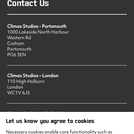
Contact Us
Climax Studios - Portsmouth
1000 Lakeside North Harbour
Western Rd
Cosham
Portsmouth
PO6 3EN
Climax Studios – London
110 High Holborn
London
WC1V 6JS
Climax Studios – Edinburgh
83 Princes Street
Let us know you agree to cookies
Edinburgh
EH2 2ER
Necessary cookies enable core functionality such as