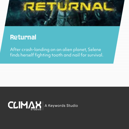
Returnal
After crash-landing on an alien planet, Selene
finds herself fighting tooth and nail for survival.