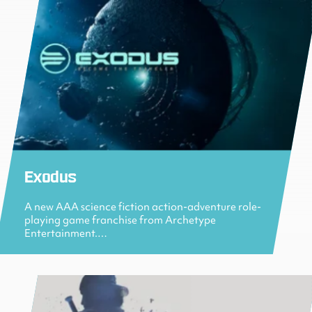
Exodus
A new AAA science fiction action-adventure role-
playing game franchise from Archetype
Entertainment.…