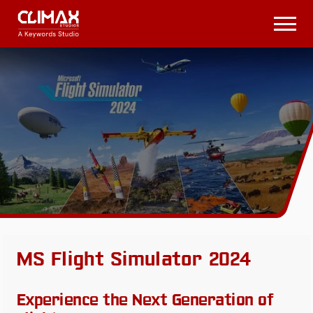
Climax
Studios
Open
Menu
MS Flight Simulator 2024
Experience the Next Generation of