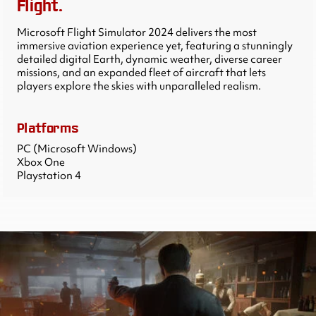
Flight.
Microsoft Flight Simulator 2024 delivers the most
immersive aviation experience yet, featuring a stunningly
detailed digital Earth, dynamic weather, diverse career
missions, and an expanded fleet of aircraft that lets
players explore the skies with unparalleled realism.
Platforms
PC (Microsoft Windows)
Xbox One
Playstation 4