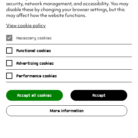
security, network management, and accessibility. You may
disable these by changing your browser settings, but this
may affect how the website functions.
Climax Studios - Liverpool
Albert Dock
View cookie policy
Liverpool
L3 4AF
Necessary cookies
Functional cookies
Advertising cookies
Facebook
Instagram
LinkedIn
Twitter
Youtube
Performance cookies
Accept all cookies
Accept
Privacy Policy
Submissions Policy
More information
© 2026 Climax Studios. All rights reserved.
Site by Grandad