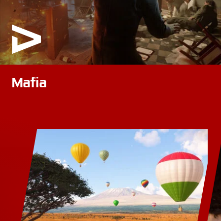
Mafia