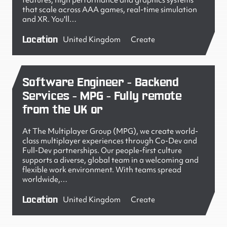
features, high performance and graphics systems
that scale across AAA games, real-time simulation
and XR. You'll…
Location
United Kingdom
Create
Software Engineer - Backend
Services - MPG - Fully remote
from the UK or
At The Multiplayer Group (MPG), we create world-
class multiplayer experiences through Co-Dev and
Full-Dev partnerships. Our people-first culture
supports a diverse, global team in a welcoming and
flexible work environment. With teams spread
worldwide,…
Location
United Kingdom
Create