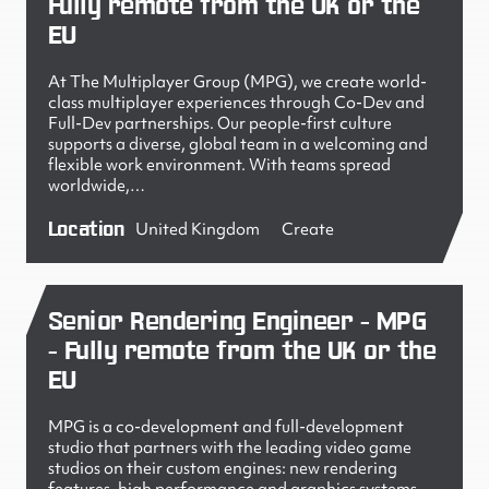
Fully remote from the UK or the
EU
At The Multiplayer Group (MPG), we create world-
class multiplayer experiences through Co-Dev and
Full-Dev partnerships. Our people-first culture
supports a diverse, global team in a welcoming and
flexible work environment. With teams spread
worldwide,…
Location
United Kingdom
Create
Senior Rendering Engineer - MPG
- Fully remote from the UK or the
EU
MPG is a co-development and full-development
studio that partners with the leading video game
studios on their custom engines: new rendering