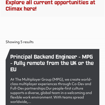
Explore all current opportunities at
Climax here!
Showing 5 results
Principal Backend Engineer - MPG
- Fully remote from the UK or the
EU
At The Multiplayer Group (MPG), we create world-
class multiplayer experiences through Co-Dev and
Full-Dev partnerships.Our people-first culture
supports a diverse, global team in a welcoming and
flexible work environment. With teams spread
worldwide,…