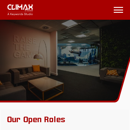
Climax
Studios
Open
Menu
Our Open Roles