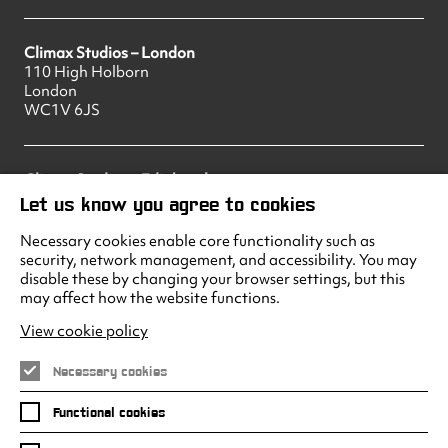
Climax Studios – London
110 High Holborn
London
WC1V 6JS
Climax Studios – Edinburgh
83 Princes Street
Let us know you agree to cookies
Edinburgh
EH2 2ER
Necessary cookies enable core functionality such as
security, network management, and accessibility. You may
disable these by changing your browser settings, but this
may affect how the website functions.
Climax Studios - Liverpool
Albert Dock
View cookie policy
Liverpool
L3 4AF
Necessary cookies
Functional cookies