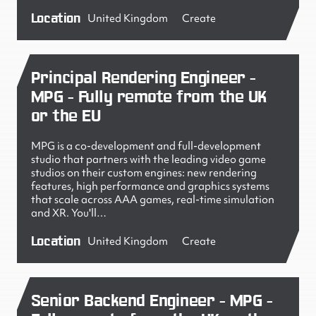
Location
United Kingdom
Create
Principal Rendering Engineer -
MPG - Fully remote from the UK
or the EU
MPG is a co-development and full-development
studio that partners with the leading video game
studios on their custom engines: new rendering
features, high performance and graphics systems
that scale across AAA games, real-time simulation
and XR. You'll…
Location
United Kingdom
Create
Senior Backend Engineer - MPG -