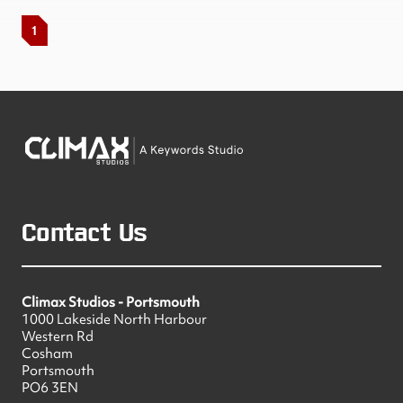
1
Contact Us
Climax Studios - Portsmouth
1000 Lakeside North Harbour
Western Rd
Cosham
Portsmouth
PO6 3EN