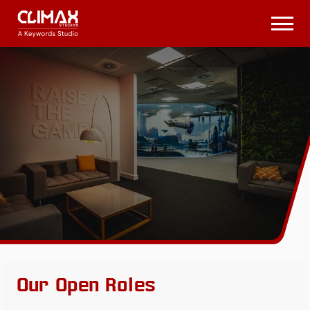
Climax
Studios
Open
Menu
Our Open Roles