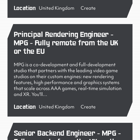
Location
United Kingdom
Create
Principal Rendering Engineer -
MPG - Fully remote from the UK
or the EU
MPG is a co-development and full-development
studio that partners with the leading video game
studios on their custom engines: new rendering
features, high performance and graphics systems
that scale across AAA games, real-time simulation
and XR. You'll…
Location
United Kingdom
Create
Senior Backend Engineer - MPG -