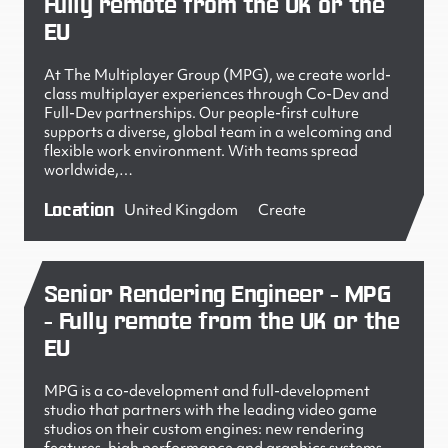
Fully remote from the UK or the
EU
At The Multiplayer Group (MPG), we create world-
class multiplayer experiences through Co-Dev and
Full-Dev partnerships. Our people-first culture
supports a diverse, global team in a welcoming and
flexible work environment. With teams spread
worldwide,…
Location
United Kingdom
Create
Senior Rendering Engineer - MPG
- Fully remote from the UK or the
EU
MPG is a co-development and full-development
studio that partners with the leading video game
studios on their custom engines: new rendering