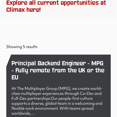
Explore all current opportunities at
Climax here!
Showing 5 results
Principal Backend Engineer - MPG
- Fully remote from the UK or the
EU
At The Multiplayer Group (MPG), we create world-
class multiplayer experiences through Co-Dev and
Full-Dev partnerships.Our people-first culture
supports a diverse, global team in a welcoming and
flexible work environment. With teams spread
worldwide,…