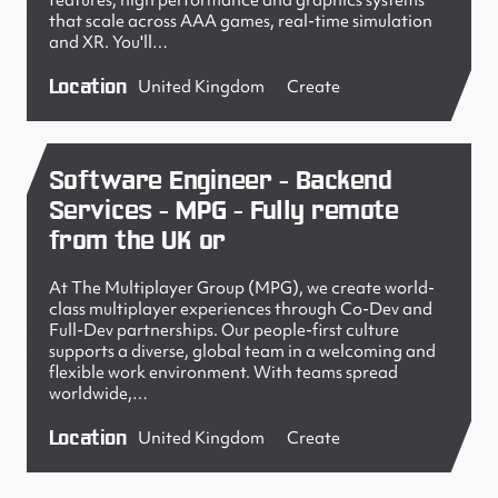
features, high performance and graphics systems
that scale across AAA games, real-time simulation
and XR. You'll…
Location
United Kingdom
Create
Software Engineer - Backend
Services - MPG - Fully remote
from the UK or
At The Multiplayer Group (MPG), we create world-
class multiplayer experiences through Co-Dev and
Full-Dev partnerships. Our people-first culture
supports a diverse, global team in a welcoming and
flexible work environment. With teams spread
worldwide,…
Location
United Kingdom
Create