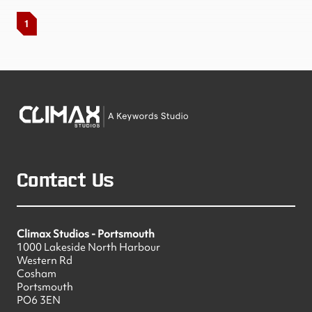
1
Contact Us
Climax Studios - Portsmouth
1000 Lakeside North Harbour
Western Rd
Cosham
Portsmouth
PO6 3EN