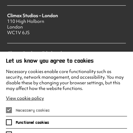
Climax Studios – London
110 High Holborn
London
WC1V 6JS
Climax Studios – Edinburgh
83 Princes Street
Let us know you agree to cookies
Edinburgh
EH2 2ER
Necessary cookies enable core functionality such as
security, network management, and accessibility. You may
disable these by changing your browser settings, but this
may affect how the website functions.
Climax Studios - Liverpool
Albert Dock
View cookie policy
Liverpool
L3 4AF
Necessary cookies
Functional cookies