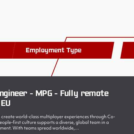
Employment Type
ngineer - MPG - Fully remote
 EU
create world-class multiplayer experiences through Co-
ple-first culture supports a diverse, global team in a
nment. With teams spread worldwide,…