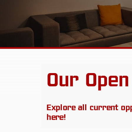
Our Open
Explore all current op
here!