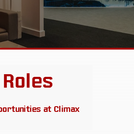
 Roles
portunities at Climax