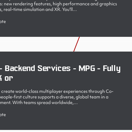
s: new rendering features, high performance and graphics
, real-time simulation and XR. You'll…
ate
- Backend Services - MPG - Fully
K or
create world-class multiplayer experiences through Co-
ople-first culture supports a diverse, global team in a
nment. With teams spread worldwide,…
ate