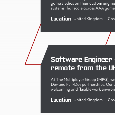
game studios on their custom engine
systems that scale across AAA games
Location
United Kingdom
Cre
Software Engineer 
remote from the U
At The Multiplayer Group (MPG), we 
Dev and Full-Dev partnerships. Our pe
welcoming and flexible work enviro
Location
United Kingdom
Cre