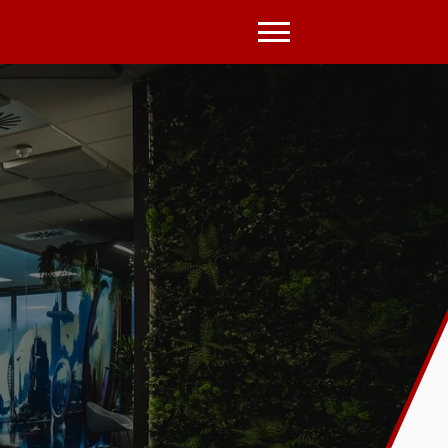
Open
Menu