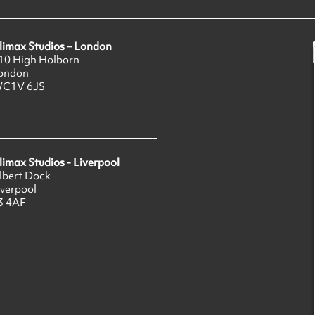
limax Studios – London
10 High Holborn
ondon
C1V 6JS
limax Studios - Liverpool
lbert Dock
iverpool
3 4AF