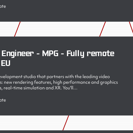
ate
 Engineer - MPG - Fully remote
 EU
velopment studio that partners with the leading video
s: new rendering features, high performance and graphics
, real-time simulation and XR. You'll…
ate