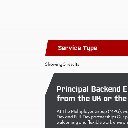
Service Type
Showing 5 results
Principal Backend E
from the UK or the
At The Multiplayer Group (MPG), we 
Dev and Full-Dev partnerships.Our peo
welcoming and flexible work enviro