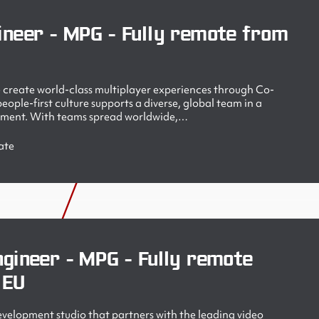
ineer - MPG - Fully remote from
create world-class multiplayer experiences through Co-
ople-first culture supports a diverse, global team in a
nment. With teams spread worldwide,…
ate
gineer - MPG - Fully remote
 EU
velopment studio that partners with the leading video