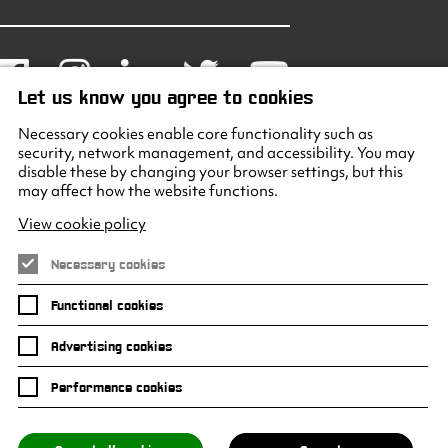
Facebook
Instagram
LinkedIn
Twitter
Youtube
Let us know you agree to cookies
Necessary cookies enable core functionality such as
security, network management, and accessibility. You may
disable these by changing your browser settings, but this
may affect how the website functions.
View cookie policy
Necessary cookies
Functional cookies
Advertising cookies
Performance cookies