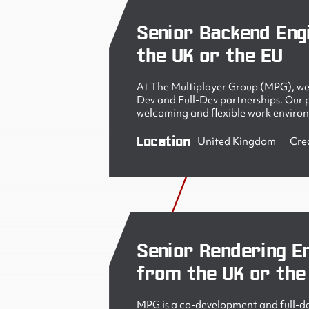
Senior Backend Eng
the UK or the EU
At The Multiplayer Group (MPG), we 
Dev and Full-Dev partnerships. Our pe
welcoming and flexible work enviro
Location
United Kingdom
Cre
Senior Rendering En
from the UK or the
MPG is a co-development and full-de