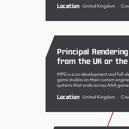
Location
United Kingdom
Cre
Principal Rendering
from the UK or the
MPG is a co-development and full-de
game studios on their custom engine
systems that scale across AAA games
Location
United Kingdom
Cre