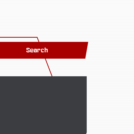
Search