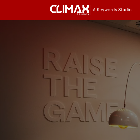
Cli
Stu