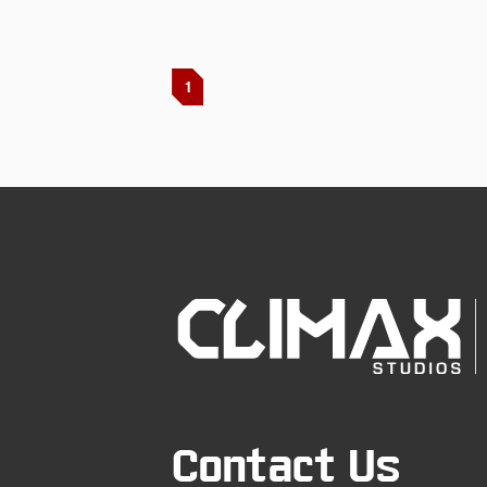
1
Contact Us