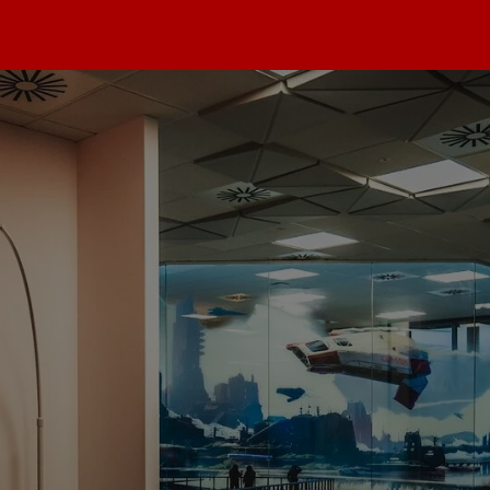
max
dios