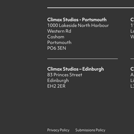
Climax Studios - Portsmouth
C
1000 Lakeside North Harbour
1
Western Rd
L
Cosham
W
Portsmouth
PO6 3EN
Climax Studios – Edinburgh
C
83 Princes Street
A
Edinburgh
L
EH2 2ER
L
Privacy Policy
Submissions Policy