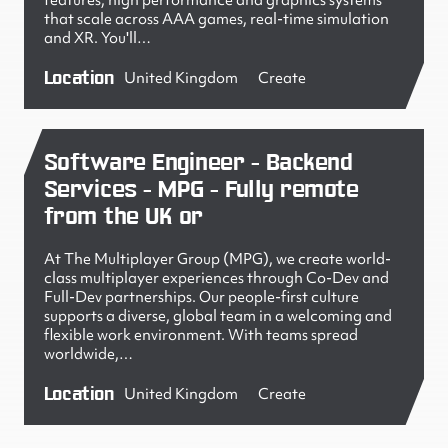
features, high performance and graphics systems
that scale across AAA games, real-time simulation
and XR. You'll…
Location
United Kingdom
Create
Software Engineer - Backend
Services - MPG - Fully remote
from the UK or
At The Multiplayer Group (MPG), we create world-
class multiplayer experiences through Co-Dev and
Full-Dev partnerships. Our people-first culture
supports a diverse, global team in a welcoming and
flexible work environment. With teams spread
worldwide,…
Location
United Kingdom
Create