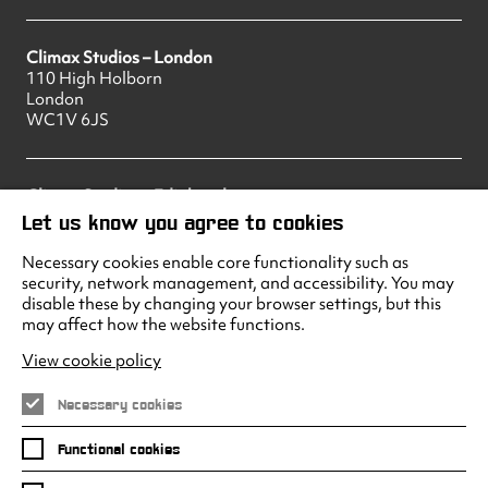
Climax Studios – London
110 High Holborn
London
WC1V 6JS
Climax Studios – Edinburgh
83 Princes Street
Let us know you agree to cookies
Edinburgh
EH2 2ER
Necessary cookies enable core functionality such as
security, network management, and accessibility. You may
disable these by changing your browser settings, but this
may affect how the website functions.
Climax Studios - Liverpool
Albert Dock
View cookie policy
Liverpool
L3 4AF
Necessary cookies
Functional cookies