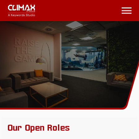
Climax
Studios
Open
Menu
Our Open Roles