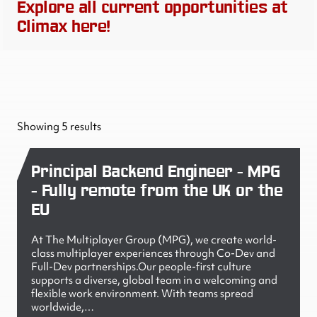
Explore all current opportunities at
Climax here!
Showing 5 results
Principal Backend Engineer - MPG
- Fully remote from the UK or the
EU
At The Multiplayer Group (MPG), we create world-
class multiplayer experiences through Co-Dev and
Full-Dev partnerships.Our people-first culture
supports a diverse, global team in a welcoming and
flexible work environment. With teams spread
worldwide,…