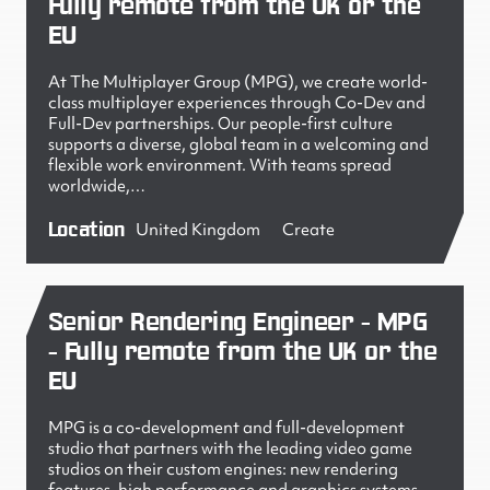
Fully remote from the UK or the
EU
At The Multiplayer Group (MPG), we create world-
class multiplayer experiences through Co-Dev and
Full-Dev partnerships. Our people-first culture
supports a diverse, global team in a welcoming and
flexible work environment. With teams spread
worldwide,…
Location
United Kingdom
Create
Senior Rendering Engineer - MPG
- Fully remote from the UK or the
EU
MPG is a co-development and full-development
studio that partners with the leading video game
studios on their custom engines: new rendering