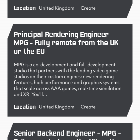
Location
United Kingdom
Create
Principal Rendering Engineer -
MPG - Fully remote from the UK
or the EU
MPG is a co-development and full-development
studio that partners with the leading video game
studios on their custom engines: new rendering
features, high performance and graphics systems
that scale across AAA games, real-time simulation
and XR. You'll…
Location
United Kingdom
Create
Senior Backend Engineer - MPG -