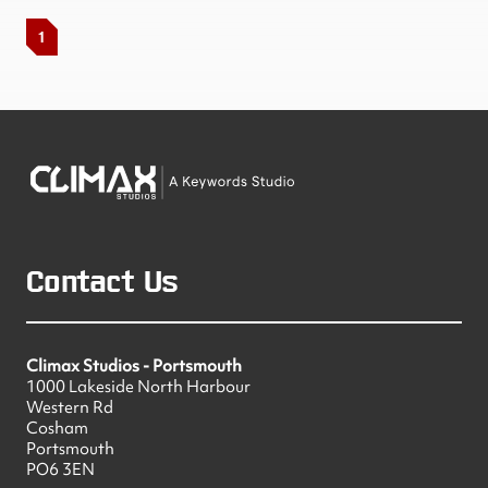
1
Contact Us
Climax Studios - Portsmouth
1000 Lakeside North Harbour
Western Rd
Cosham
Portsmouth
PO6 3EN