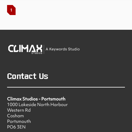
1
Contact Us
Climax Studios - Portsmouth
1000 Lakeside North Harbour
Western Rd
Cosham
Portsmouth
PO6 3EN