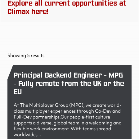
Explore all current opportunities at
Climax here!
Showing 5 results
Principal Backend Engineer - MPG
- Fully remote from the UK or the
EU
At The Multiplayer Group (MPG), we create world-
class multiplayer experiences through Co-Dev and
Full-Dev partnerships.Our people-first culture
supports a diverse, global team in a welcoming and
flexible work environment. With teams spread
worldwide,…