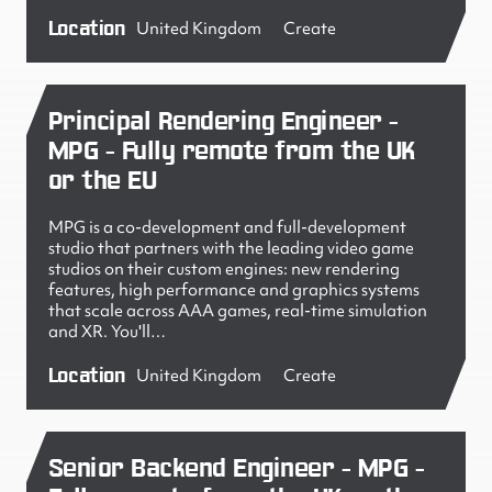
Location
United Kingdom
Create
Principal Rendering Engineer -
MPG - Fully remote from the UK
or the EU
MPG is a co-development and full-development
studio that partners with the leading video game
studios on their custom engines: new rendering
features, high performance and graphics systems
that scale across AAA games, real-time simulation
and XR. You'll…
Location
United Kingdom
Create
Senior Backend Engineer - MPG -