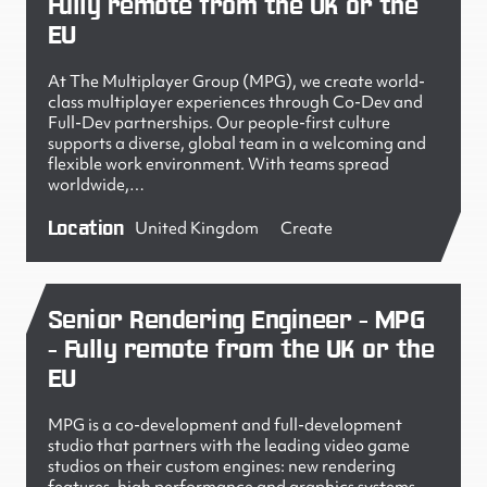
Fully remote from the UK or the
EU
At The Multiplayer Group (MPG), we create world-
class multiplayer experiences through Co-Dev and
Full-Dev partnerships. Our people-first culture
supports a diverse, global team in a welcoming and
flexible work environment. With teams spread
worldwide,…
Location
United Kingdom
Create
Senior Rendering Engineer - MPG
- Fully remote from the UK or the
EU
MPG is a co-development and full-development
studio that partners with the leading video game
studios on their custom engines: new rendering