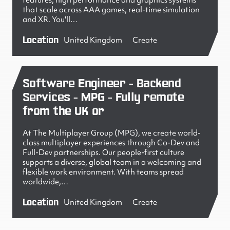
features, high performance and graphics systems
that scale across AAA games, real-time simulation
and XR. You'll…
Location
United Kingdom
Create
Software Engineer - Backend
Services - MPG - Fully remote
from the UK or
At The Multiplayer Group (MPG), we create world-
class multiplayer experiences through Co-Dev and
Full-Dev partnerships. Our people-first culture
supports a diverse, global team in a welcoming and
flexible work environment. With teams spread
worldwide,…
Location
United Kingdom
Create