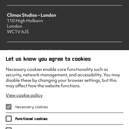
Climax Studios – London
110 High Holborn
London
WC1V 6JS
Climax Studios – Edinburgh
83 Princes Street
Let us know you agree to cookies
Edinburgh
EH2 2ER
Necessary cookies enable core functionality such as
security, network management, and accessibility. You may
disable these by changing your browser settings, but this
may affect how the website functions.
Climax Studios - Liverpool
Albert Dock
View cookie policy
Liverpool
L3 4AF
Necessary cookies
Functional cookies