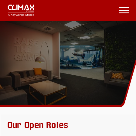
Climax
Studios
Open
Menu
Our Open Roles